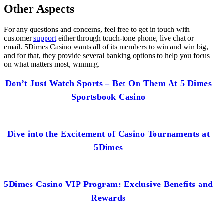
Other Aspects
For any questions and concerns, feel free to get in touch with
customer
support
either through touch-tone phone, live chat or
email. 5Dimes Casino wants all of its members to win and win big,
and for that, they provide several banking options to help you focus
on what matters most, winning.
Don’t Just Watch Sports – Bet On Them At 5 Dimes
Sportsbook Casino
Dive into the Excitement of Casino Tournaments at
5Dimes
5Dimes Casino VIP Program: Exclusive Benefits and
Rewards