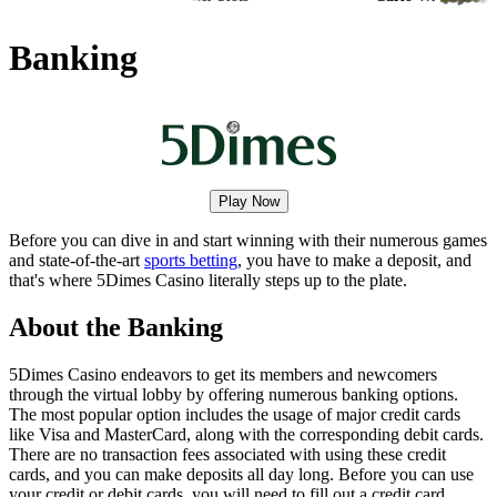
Banking
Play Now
Before you can dive in and start winning with their numerous games
and state-of-the-art
sports betting
, you have to make a deposit, and
that's where 5Dimes Casino literally steps up to the plate.
About the Banking
5Dimes Casino endeavors to get its members and newcomers
through the virtual lobby by offering numerous banking options.
The most popular option includes the usage of major credit cards
like Visa and MasterCard, along with the corresponding debit cards.
There are no transaction fees associated with using these credit
cards, and you can make deposits all day long. Before you can use
your credit or debit cards, you will need to fill out a credit card