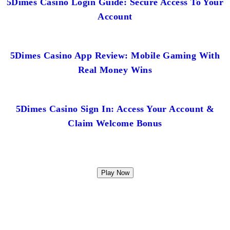
5Dimes Casino Login Guide: Secure Access To Your
Account
5Dimes Casino App Review: Mobile Gaming With
Real Money Wins
5Dimes Casino Sign In: Access Your Account &
Claim Welcome Bonus
Play Now