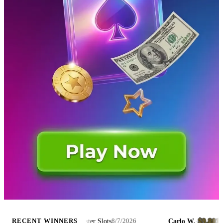
₿0.086139
$9,801.14
·
The Gem Master Slots
Carlo W.
·
RECENT WINNERS
8/7/2026