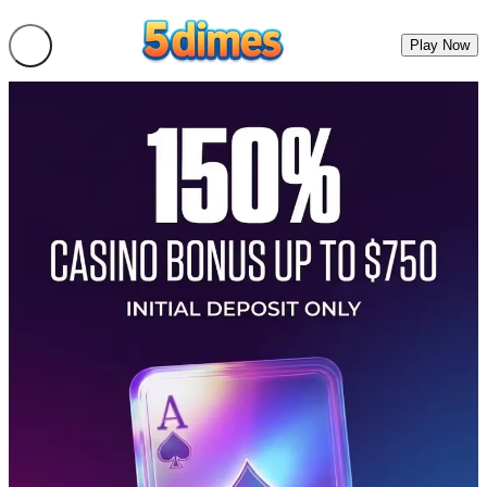
Play Now