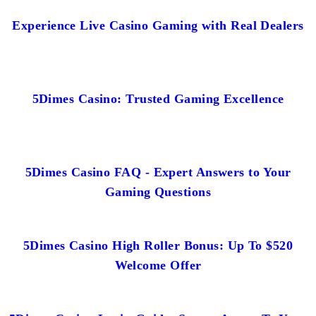
Experience Live Casino Gaming with Real Dealers
5Dimes Casino: Trusted Gaming Excellence
5Dimes Casino FAQ - Expert Answers to Your
Gaming Questions
5Dimes Casino High Roller Bonus: Up To $520
Welcome Offer