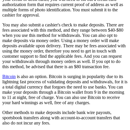
authorization form that requires current proof of address as well as
multiple forms of photo identification. You must submit it to the
cashier for approval.
You may also submit a cashier's check to make deposits. There are
fees associated with this method, and they range between $40-$80
when you use this method for withdrawals. You can also opt to
make deposits via money order. Using a money order will make
deposits available upon delivery. There may be fees associated with
using the money order, therefore you need to get in touch with
customer support to find the applicable fees. And you can request
your withdrawals through money orders as well. If you opt to do
this method, be advised that there is an $80 transaction fee.
Bitcoin
is also an option. Bitcoin is surging in popularity due to its
lightning fast process of validating deposits and withdrawals, for it is
a total digital currency that forgoes the need to use banks. You can
make your deposits through a Bitcoin wallet from 9 in the morning
to 11 at night, free of charge. You can also use Bitcoin to receive
your hard winnings as well, free of any charges.
Other methods to make deposits include bank wire payouts,
sportsbook transfers along with account-to-account transfers that
also do not incur any fees.