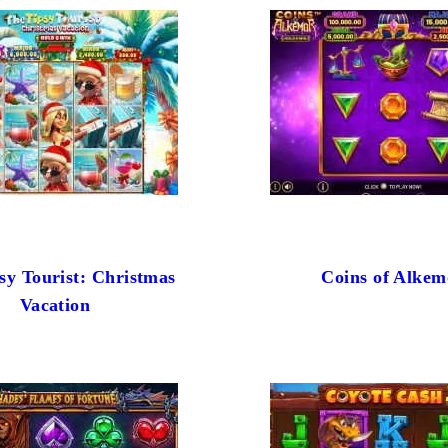
sy Tourist: Christmas
Coins of Alkem
Vacation