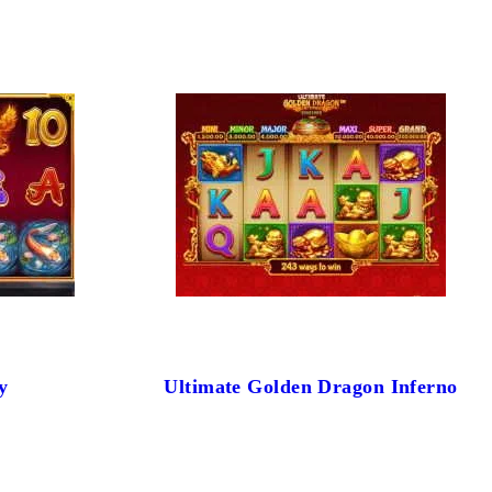
y
Ultimate Golden Dragon Inferno