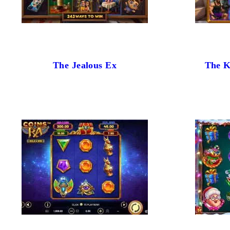
The Jealous Ex
The K