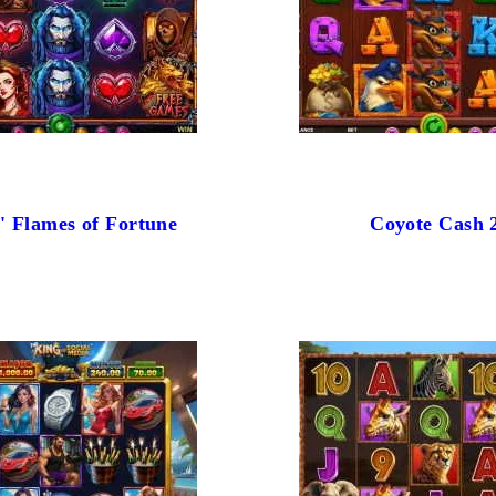
' Flames of Fortune
Coyote Cash 