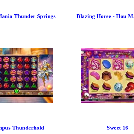
Mania Thunder Springs
Blazing Horse - Hou M
mpus Thunderhold
Sweet 16