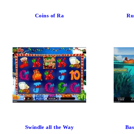
Coins of Ra
Ru
Swindle all the Way
Bas