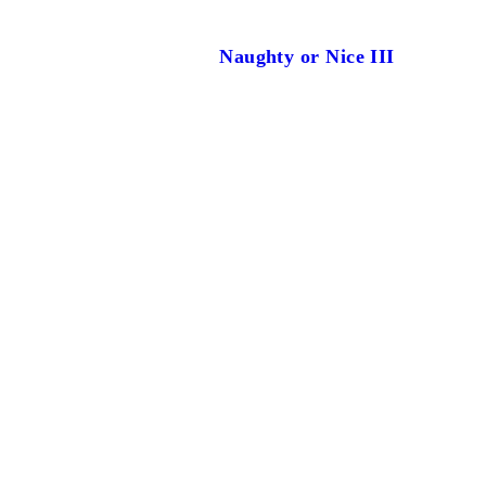
Naughty or Nice III