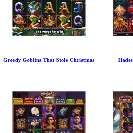
Greedy Goblins That Stole Christmas
Hades