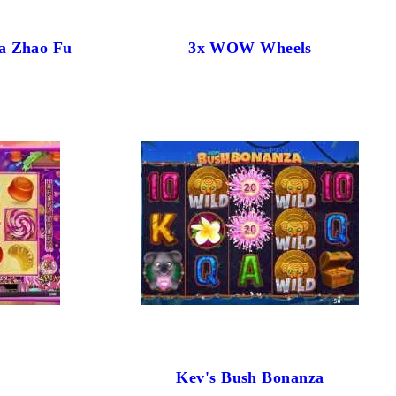
a Zhao Fu
3x WOW Wheels
Kev's Bush Bonanza