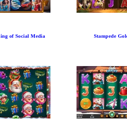
ing of Social Media
Stampede Gol