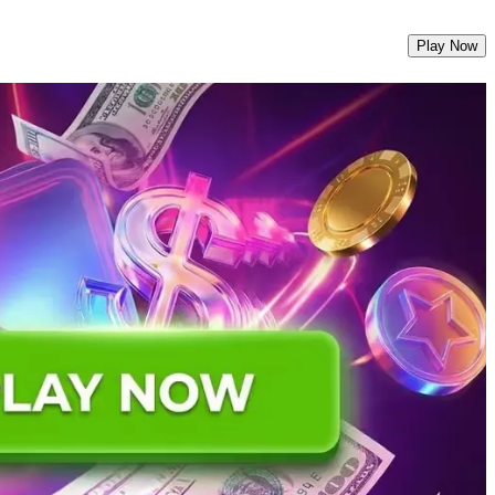
Play Now