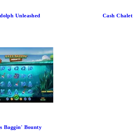
dolph Unleashed
Cash Chalet
s Baggin' Bounty