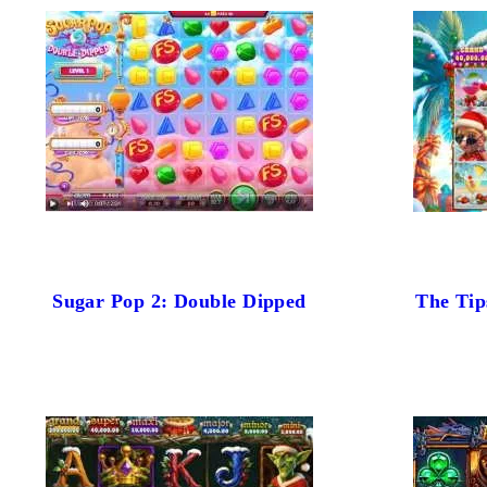
Sugar Pop 2: Double Dipped
The Tip