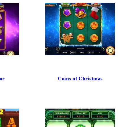
or
Coins of Christmas