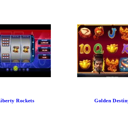
iberty Rockets
Golden Destin