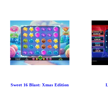
Sweet 16 Blast: Xmas Edition
L