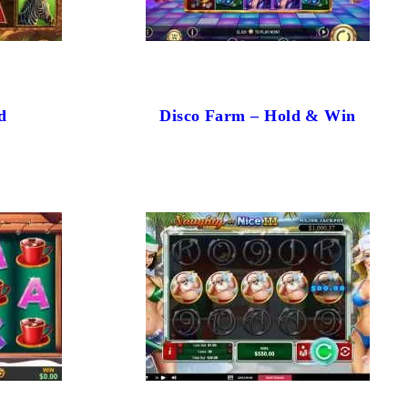
d
Disco Farm – Hold & Win