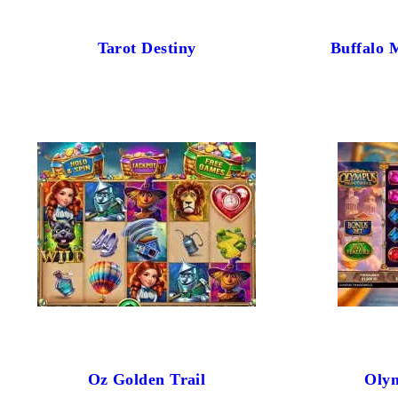
Tarot Destiny
Buffalo 
Oz Golden Trail
Oly