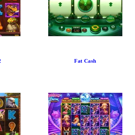
2
Fat Cash