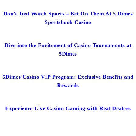
Don’t Just Watch Sports – Bet On Them At 5 Dimes
Sportsbook Casino
Dive into the Excitement of Casino Tournaments at
5Dimes
5Dimes Casino VIP Program: Exclusive Benefits and
Rewards
Experience Live Casino Gaming with Real Dealers