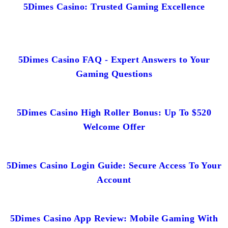
5Dimes Casino: Trusted Gaming Excellence
5Dimes Casino FAQ - Expert Answers to Your
Gaming Questions
5Dimes Casino High Roller Bonus: Up To $520
Welcome Offer
5Dimes Casino Login Guide: Secure Access To Your
Account
5Dimes Casino App Review: Mobile Gaming With