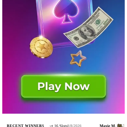
$8,029.85
$8,239
Kaylee M.
·
·
Sweet 16 Slots
Maxie M.
·
RECENT WINNERS
8/8/2026