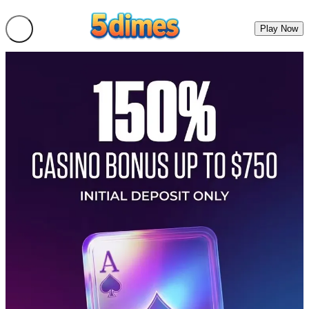
Play Now