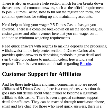
There is also an extensive help section which further breaks down
the sections and common answers, such as the official requirements
to join 5 Dimes Casino, how to fill out the registration form, and
common questions for setting up and maintaining accounts.
Need help making your wagers? 5 Dimes Casino has got you
covered. There is a complete breakdown on all the sports leagues,
casino games and other avenues here that you can wager on in
addition to minimum wagering requirements.
Need quick answers with regards to making deposits and processing
withdrawals? In the help center section, 5 Dimes Casino also
provides quick answers to depositing methods in great detail and
step-by-step procedures to making incident-free withdrawal
requests. There is even notes and details regarding
Bitcoin
.
Customer Support for Affiliates
And for those individuals and small companies who are proud
affiliates of 5 Dimes Casino, there is a comprehensive section that
goes into full details about what it takes to become a legitimate
affiliate to this casino. There is even a special customer support
detail for affiliates. They can be reached through touch-tone phone,
email and live chat. For those who need quick answers, there is a