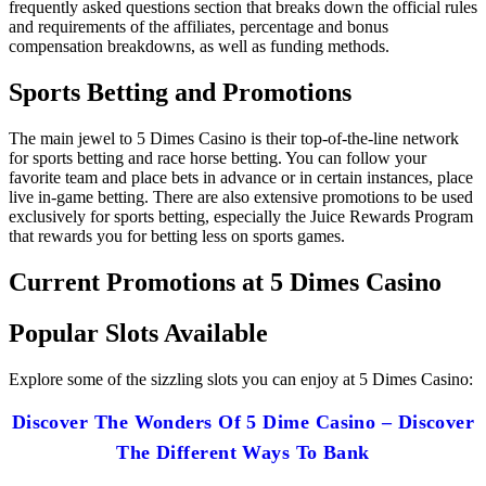
frequently asked questions section that breaks down the official rules
and requirements of the affiliates, percentage and bonus
compensation breakdowns, as well as funding methods.
Sports Betting and Promotions
The main jewel to 5 Dimes Casino is their top-of-the-line network
for sports betting and race horse betting. You can follow your
favorite team and place bets in advance or in certain instances, place
live in-game betting. There are also extensive promotions to be used
exclusively for sports betting, especially the Juice Rewards Program
that rewards you for betting less on sports games.
Current Promotions at 5 Dimes Casino
Popular Slots Available
Explore some of the sizzling slots you can enjoy at 5 Dimes Casino:
Discover The Wonders Of 5 Dime Casino – Discover
The Different Ways To Bank