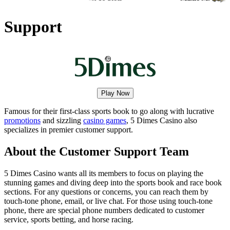
Support
Play Now
Famous for their first-class sports book to go along with lucrative
promotions
and sizzling
casino games
, 5 Dimes Casino also
specializes in premier customer support.
About the Customer Support Team
5 Dimes Casino wants all its members to focus on playing the
stunning games and diving deep into the sports book and race book
sections. For any questions or concerns, you can reach them by
touch-tone phone, email, or live chat. For those using touch-tone
phone, there are special phone numbers dedicated to customer
service, sports betting, and horse racing.