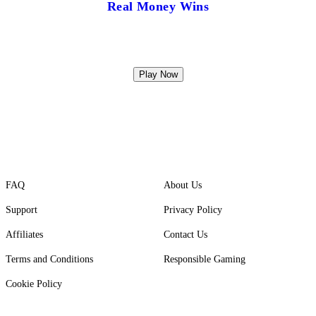
Real Money Wins
Play Now
FAQ
About Us
Support
Privacy Policy
Affiliates
Contact Us
Terms and Conditions
Responsible Gaming
Cookie Policy