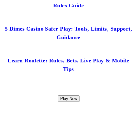
Rules Guide
5 Dimes Casino Safer Play: Tools, Limits, Support,
Guidance
Learn Roulette: Rules, Bets, Live Play & Mobile
Tips
Play Now