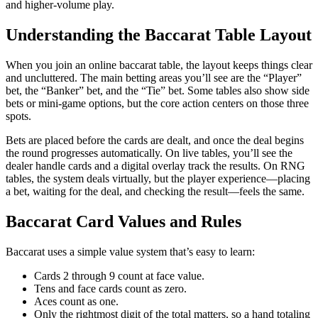
and higher-volume play.
Understanding the Baccarat Table Layout
When you join an online baccarat table, the layout keeps things clear
and uncluttered. The main betting areas you’ll see are the “Player”
bet, the “Banker” bet, and the “Tie” bet. Some tables also show side
bets or mini-game options, but the core action centers on those three
spots.
Bets are placed before the cards are dealt, and once the deal begins
the round progresses automatically. On live tables, you’ll see the
dealer handle cards and a digital overlay track the results. On RNG
tables, the system deals virtually, but the player experience—placing
a bet, waiting for the deal, and checking the result—feels the same.
Baccarat Card Values and Rules
Baccarat uses a simple value system that’s easy to learn:
Cards 2 through 9 count at face value.
Tens and face cards count as zero.
Aces count as one.
Only the rightmost digit of the total matters, so a hand totaling