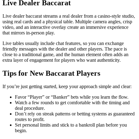
Live Dealer Baccarat
Live dealer baccarat streams a real dealer from a casino-style studio,
using real cards and a physical table. Multiple camera angles, crisp
video, and an interactive overlay create an immersive experience
that mirrors in-person play.
Live tables usually include chat features, so you can exchange
friendly messages with the dealer and other players. The pace is
close to a traditional game, and the human element often adds an
extra layer of engagement for players who want authenticity.
Tips for New Baccarat Players
If you’re just getting started, keep your approach simple and clear:
Favor “Player” or “Banker” bets while you learn the flow.
Watch a few rounds to get comfortable with the timing and
deal procedure.
Don’t rely on streak patterns or betting systems as guaranteed
routes to profit.
Set personal limits and stick to a bankroll plan before you
begin.