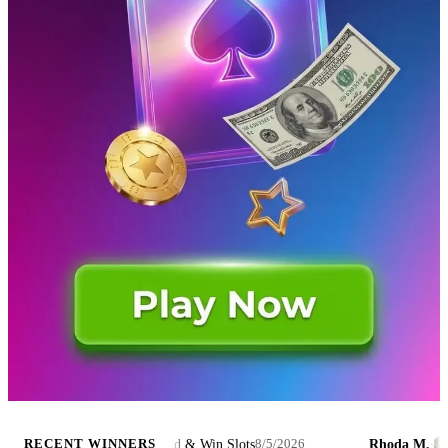
$8,46
Coins of Ra Power – Hold & Win Slots
Rhoda M.
·
RECENT WINNERS
8/5/2026