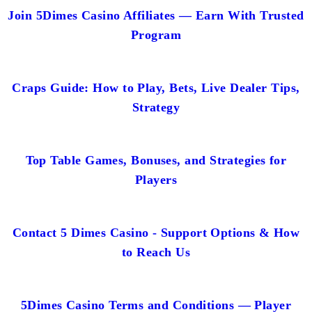
Join 5Dimes Casino Affiliates — Earn With Trusted
Program
Craps Guide: How to Play, Bets, Live Dealer Tips,
Strategy
Top Table Games, Bonuses, and Strategies for
Players
Contact 5 Dimes Casino - Support Options & How
to Reach Us
5Dimes Casino Terms and Conditions — Player