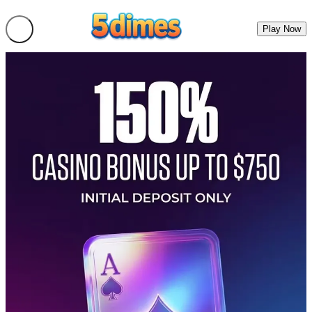
Play Now