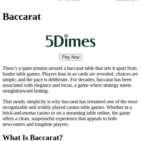
Baccarat
Play Now
There’s a quiet tension around a baccarat table that sets it apart from
louder table games. Players lean in as cards are revealed, choices are
simple, and the pace is deliberate. For decades, baccarat has been
associated with elegance and focus, a game where strategy meets
straightforward betting.
That steady simplicity is why baccarat has remained one of the most
recognizable and widely played casino table games. Whether in a
brick-and-mortar casino or on a streaming table online, the game
offers a clean, suspenseful experience that appeals to both
newcomers and longtime players.
What Is Baccarat?