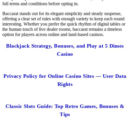
full terms and conditions before opting in.
Baccarat stands out for its elegant simplicity and steady suspense,
offering a clear set of rules with enough variety to keep each round
interesting. Whether you prefer the quick rhythm of digital tables or
the human touch of live dealer rooms, baccarat remains a timeless
option for players across online and land-based casinos.
Blackjack Strategy, Bonuses, and Play at 5 Dimes
Casino
Privacy Policy for Online Casino Sites — User Data
Rights
Classic Slots Guide: Top Retro Games, Bonuses &
Tips