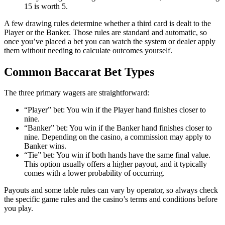
15 is worth 5.
A few drawing rules determine whether a third card is dealt to the
Player or the Banker. Those rules are standard and automatic, so
once you’ve placed a bet you can watch the system or dealer apply
them without needing to calculate outcomes yourself.
Common Baccarat Bet Types
The three primary wagers are straightforward:
“Player” bet: You win if the Player hand finishes closer to
nine.
“Banker” bet: You win if the Banker hand finishes closer to
nine. Depending on the casino, a commission may apply to
Banker wins.
“Tie” bet: You win if both hands have the same final value.
This option usually offers a higher payout, and it typically
comes with a lower probability of occurring.
Payouts and some table rules can vary by operator, so always check
the specific game rules and the casino’s terms and conditions before
you play.