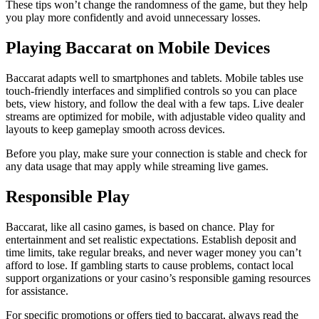
These tips won’t change the randomness of the game, but they help
you play more confidently and avoid unnecessary losses.
Playing Baccarat on Mobile Devices
Baccarat adapts well to smartphones and tablets. Mobile tables use
touch-friendly interfaces and simplified controls so you can place
bets, view history, and follow the deal with a few taps. Live dealer
streams are optimized for mobile, with adjustable video quality and
layouts to keep gameplay smooth across devices.
Before you play, make sure your connection is stable and check for
any data usage that may apply while streaming live games.
Responsible Play
Baccarat, like all casino games, is based on chance. Play for
entertainment and set realistic expectations. Establish deposit and
time limits, take regular breaks, and never wager money you can’t
afford to lose. If gambling starts to cause problems, contact local
support organizations or your casino’s responsible gaming resources
for assistance.
For specific promotions or offers tied to baccarat, always read the