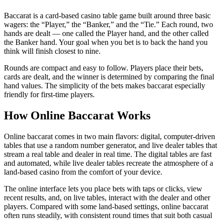
Baccarat is a card-based casino table game built around three basic
wagers: the “Player,” the “Banker,” and the “Tie.” Each round, two
hands are dealt — one called the Player hand, and the other called
the Banker hand. Your goal when you bet is to back the hand you
think will finish closest to nine.
Rounds are compact and easy to follow. Players place their bets,
cards are dealt, and the winner is determined by comparing the final
hand values. The simplicity of the bets makes baccarat especially
friendly for first-time players.
How Online Baccarat Works
Online baccarat comes in two main flavors: digital, computer-driven
tables that use a random number generator, and live dealer tables that
stream a real table and dealer in real time. The digital tables are fast
and automated, while live dealer tables recreate the atmosphere of a
land-based casino from the comfort of your device.
The online interface lets you place bets with taps or clicks, view
recent results, and, on live tables, interact with the dealer and other
players. Compared with some land-based settings, online baccarat
often runs steadily, with consistent round times that suit both casual