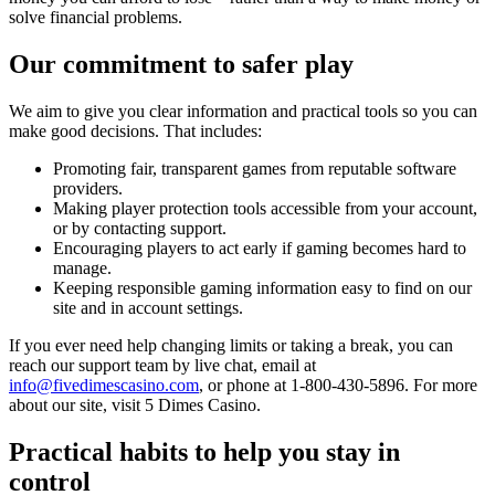
solve financial problems.
Our commitment to safer play
We aim to give you clear information and practical tools so you can
make good decisions. That includes:
Promoting fair, transparent games from reputable software
providers.
Making player protection tools accessible from your account,
or by contacting support.
Encouraging players to act early if gaming becomes hard to
manage.
Keeping responsible gaming information easy to find on our
site and in account settings.
If you ever need help changing limits or taking a break, you can
reach our support team by live chat, email at
info@fivedimescasino.com
, or phone at 1-800-430-5896. For more
about our site, visit 5 Dimes Casino.
Practical habits to help you stay in
control