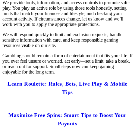
We provide tools, information, and access controls to promote safer
play. You play an active role by using those tools honestly, setting
limits that match your finances and lifestyle, and checking your
account activity. If circumstances change, let us know and we’ll
work with you to apply the appropriate protections.
We will respond quickly to limit and exclusion requests, handle
sensitive information with care, and keep responsible gaming
resources visible on our site.
Gambling should remain a form of entertainment that fits your life. If
you ever feel unsure or worried, act early—set a limit, take a break,
or reach out for support. Small steps now can keep gaming
enjoyable for the long term.
Learn Roulette: Rules, Bets, Live Play & Mobile
Tips
Maximize Free Spins: Smart Tips to Boost Your
Payouts