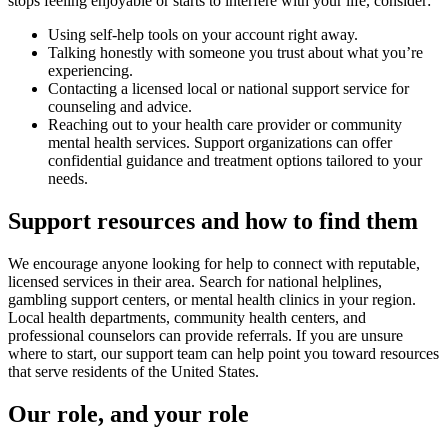
stops feeling enjoyable or starts to interfere with your life, consider:
Using self-help tools on your account right away.
Talking honestly with someone you trust about what you’re
experiencing.
Contacting a licensed local or national support service for
counseling and advice.
Reaching out to your health care provider or community
mental health services. Support organizations can offer
confidential guidance and treatment options tailored to your
needs.
Support resources and how to find them
We encourage anyone looking for help to connect with reputable,
licensed services in their area. Search for national helplines,
gambling support centers, or mental health clinics in your region.
Local health departments, community health centers, and
professional counselors can provide referrals. If you are unsure
where to start, our support team can help point you toward resources
that serve residents of the United States.
Our role, and your role