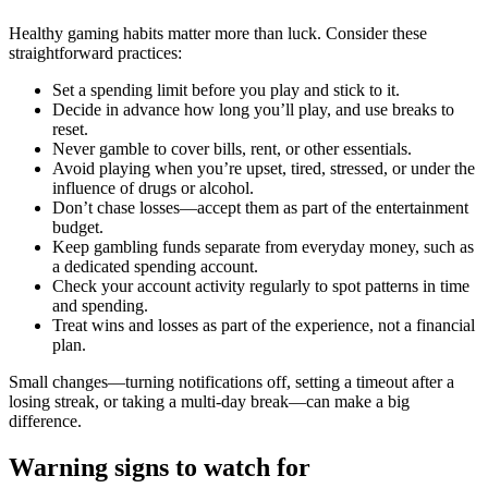
Healthy gaming habits matter more than luck. Consider these
straightforward practices:
Set a spending limit before you play and stick to it.
Decide in advance how long you’ll play, and use breaks to
reset.
Never gamble to cover bills, rent, or other essentials.
Avoid playing when you’re upset, tired, stressed, or under the
influence of drugs or alcohol.
Don’t chase losses—accept them as part of the entertainment
budget.
Keep gambling funds separate from everyday money, such as
a dedicated spending account.
Check your account activity regularly to spot patterns in time
and spending.
Treat wins and losses as part of the experience, not a financial
plan.
Small changes—turning notifications off, setting a timeout after a
losing streak, or taking a multi-day break—can make a big
difference.
Warning signs to watch for