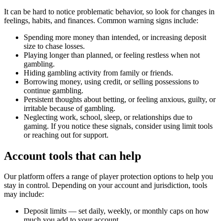
It can be hard to notice problematic behavior, so look for changes in
feelings, habits, and finances. Common warning signs include:
Spending more money than intended, or increasing deposit
size to chase losses.
Playing longer than planned, or feeling restless when not
gambling.
Hiding gambling activity from family or friends.
Borrowing money, using credit, or selling possessions to
continue gambling.
Persistent thoughts about betting, or feeling anxious, guilty, or
irritable because of gambling.
Neglecting work, school, sleep, or relationships due to
gaming. If you notice these signals, consider using limit tools
or reaching out for support.
Account tools that can help
Our platform offers a range of player protection options to help you
stay in control. Depending on your account and jurisdiction, tools
may include:
Deposit limits — set daily, weekly, or monthly caps on how
much you add to your account.