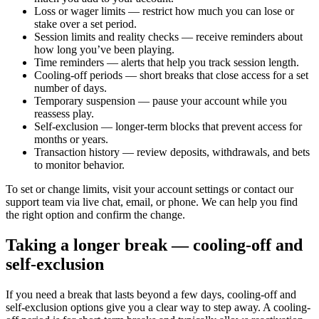
Loss or wager limits — restrict how much you can lose or
stake over a set period.
Session limits and reality checks — receive reminders about
how long you’ve been playing.
Time reminders — alerts that help you track session length.
Cooling-off periods — short breaks that close access for a set
number of days.
Temporary suspension — pause your account while you
reassess play.
Self-exclusion — longer-term blocks that prevent access for
months or years.
Transaction history — review deposits, withdrawals, and bets
to monitor behavior.
To set or change limits, visit your account settings or contact our
support team via live chat, email, or phone. We can help you find
the right option and confirm the change.
Taking a longer break — cooling-off and
self-exclusion
If you need a break that lasts beyond a few days, cooling-off and
self-exclusion options give you a clear way to step away. A cooling-