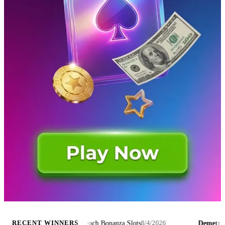
.77
·
The Tipsy Tourist: Beach Bonanza Slots
Demetris J.
·
RECENT WINNERS
8/4/2026