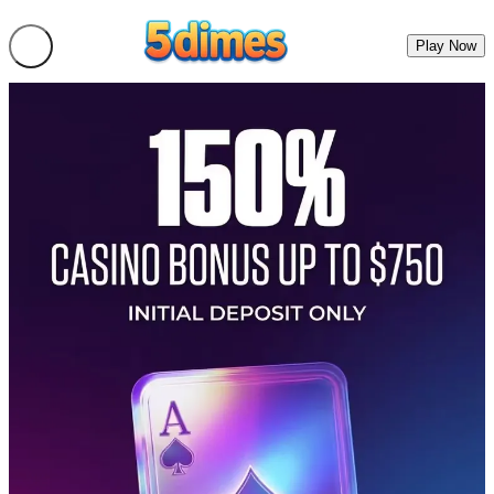
Play Now