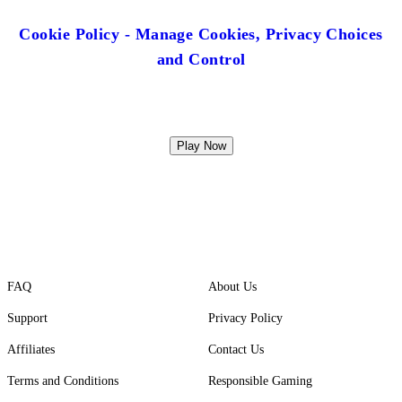
Cookie Policy - Manage Cookies, Privacy Choices
and Control
Play Now
FAQ
About Us
Support
Privacy Policy
Affiliates
Contact Us
Terms and Conditions
Responsible Gaming