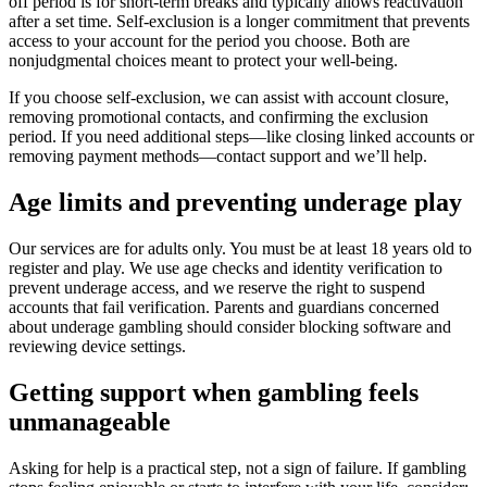
off period is for short-term breaks and typically allows reactivation
after a set time. Self-exclusion is a longer commitment that prevents
access to your account for the period you choose. Both are
nonjudgmental choices meant to protect your well-being.
If you choose self-exclusion, we can assist with account closure,
removing promotional contacts, and confirming the exclusion
period. If you need additional steps—like closing linked accounts or
removing payment methods—contact support and we’ll help.
Age limits and preventing underage play
Our services are for adults only. You must be at least 18 years old to
register and play. We use age checks and identity verification to
prevent underage access, and we reserve the right to suspend
accounts that fail verification. Parents and guardians concerned
about underage gambling should consider blocking software and
reviewing device settings.
Getting support when gambling feels
unmanageable
Asking for help is a practical step, not a sign of failure. If gambling