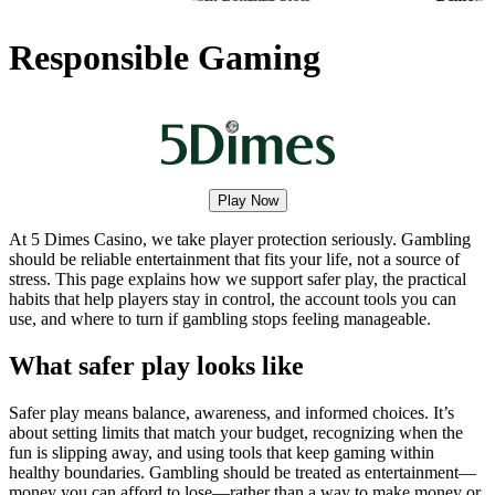
Responsible Gaming
Play Now
At 5 Dimes Casino, we take player protection seriously. Gambling
should be reliable entertainment that fits your life, not a source of
stress. This page explains how we support safer play, the practical
habits that help players stay in control, the account tools you can
use, and where to turn if gambling stops feeling manageable.
What safer play looks like
Safer play means balance, awareness, and informed choices. It’s
about setting limits that match your budget, recognizing when the
fun is slipping away, and using tools that keep gaming within
healthy boundaries. Gambling should be treated as entertainment—
money you can afford to lose—rather than a way to make money or