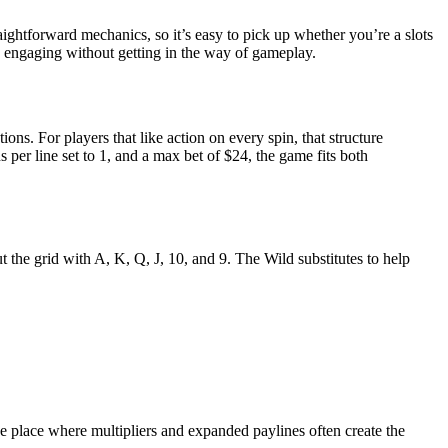
aightforward mechanics, so it’s easy to pick up whether you’re a slots
ns engaging without getting in the way of gameplay.
ns. For players that like action on every spin, that structure
 per line set to 1, and a max bet of $24, the game fits both
 the grid with A, K, Q, J, 10, and 9. The Wild substitutes to help
e place where multipliers and expanded paylines often create the