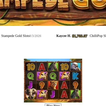
$1,783.87
 Gold Slots
Kaycee H.
·
·
ChilliPop Slots
8/3/2026
8/3/20
Play Now