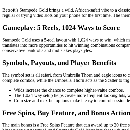
Betsoft’s Stampede Gold brings a wild, African-safari vibe to a classi
regular or trying video slots on your phone for the first time. The th
Gameplay: 5 Reels, 1024 Ways to Score
Stampede Gold uses a 5-reel layout with 1,024 ways to win, which means
translates into more opportunities to hit winning combinations compared
conservative bankrolls and mid-stakes playstyles.
Symbols, Payouts, and Player Benefits
The symbol set is all safari, from Umbrella Thorn and eagle icons to c
complete combos, while the Umbrella Thorn acts as the Scatter to trig
Wilds increase the chance to complete higher-value combos.
The 1,024-way setup helps create more frequent-looking hits, 
Coin size and max bet options make it easy to control session le
Free Spins, Buy Feature, and Bonus Actio
The main bonus is a Free Spins Feature that can award up to 20 free s