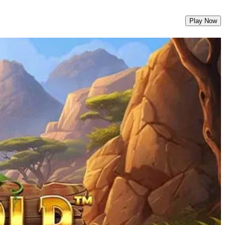
Play Now