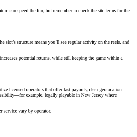
eature can speed the fun, but remember to check the site terms for the
 slot’s structure means you’ll see regular activity on the reels, and
increases potential returns, while still keeping the game within a
ze licensed operators that offer fast payouts, clear geolocation
essibility—for example, legally playable in New Jersey where
r service vary by operator.