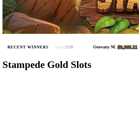
40
$9,385.21
·
Triple Tigers Slots
Geovany M.
·
·
Stampede
RECENT WINNERS
8/3/2026
Stampede Gold Slots