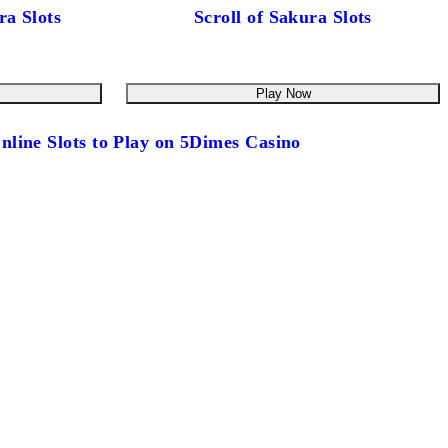
ra Slots
Scroll of Sakura Slots
Play Now
nline Slots to Play on 5Dimes Casino