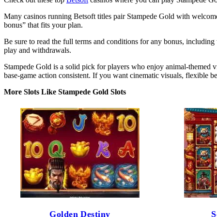
Many casinos running Betsoft titles pair Stampede Gold with welcome b
bonus” that fits your plan.
Be sure to read the full terms and conditions for any bonus, includin
play and withdrawals.
Stampede Gold is a solid pick for players who enjoy animal-themed v
base-game action consistent. If you want cinematic visuals, flexible be
More Slots Like Stampede Gold Slots
Golden Destiny
S