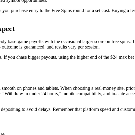
ked symbol opportunities.
ets you purchase entry to the Free Spins round for a set cost. Buying a f
xpect
dy base-game payoffs with the occasional larger score on free spins. The
o outcome is guaranteed, and results vary per session.
es. If you chase bigger payouts, using the higher end of the $24 max bet 
smooth on phones and tablets. When choosing a real-money site, prioriti
e “Withdraw in under 24 hours,” mobile compatibility, and in-state acc
e depositing to avoid delays. Remember that platform speed and custome
ld: