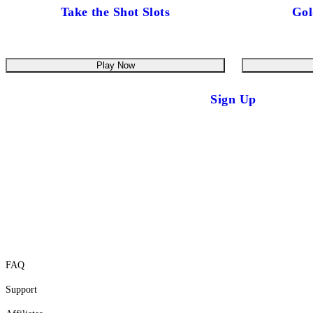
Take the Shot Slots
Gol
Play Now
Sign Up
FAQ
Support