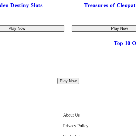
den Destiny Slots
Treasures of Cleopat
Play Now
Play Now
Top 10 O
Play Now
About Us
Privacy Policy