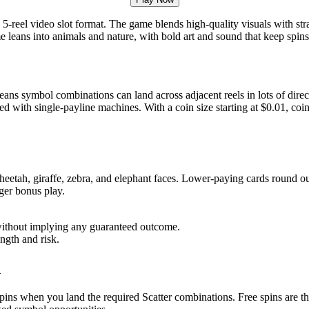
c 5-reel video slot format. The game blends high-quality visuals with str
eme leans into animals and nature, with bold art and sound that keep spi
 symbol combinations can land across adjacent reels in lots of directio
 with single-payline machines. With a coin size starting at $0.01, coins
heetah, giraffe, zebra, and elephant faces. Lower-paying cards round out
ger bonus play.
without implying any guaranteed outcome.
ngth and risk.
n
pins when you land the required Scatter combinations. Free spins are th