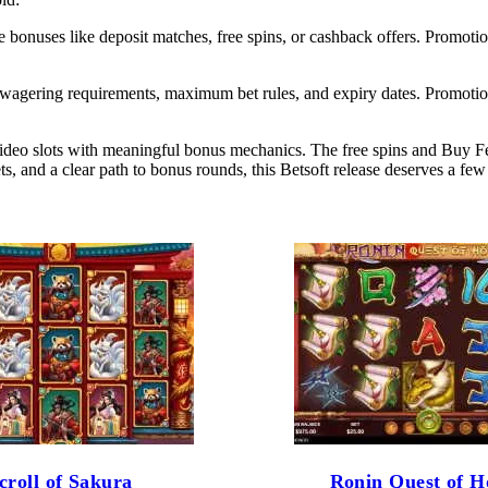
onuses like deposit matches, free spins, or cashback offers. Promotion
g wagering requirements, maximum bet rules, and expiry dates. Promotion
ideo slots with meaningful bonus mechanics. The free spins and Buy Fea
ts, and a clear path to bonus rounds, this Betsoft release deserves a few
croll of Sakura
Ronin Quest of H