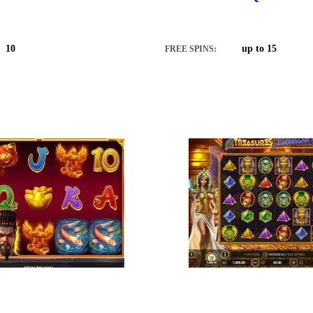
10
up to 15
FREE SPINS: