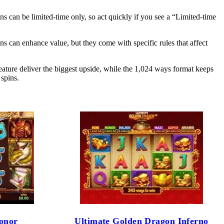
s can be limited-time only, so act quickly if you see a “Limited-time
s can enhance value, but they come with specific rules that affect
ture deliver the biggest upside, while the 1,024 ways format keeps
 spins.
onor
Ultimate Golden Dragon Inferno