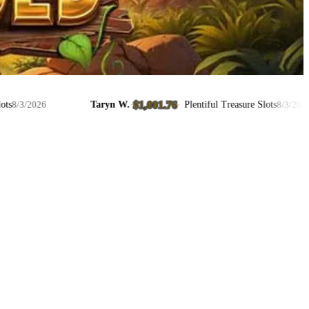
$1,001.76
Taryn W.
·
·
Plentiful Treasure Slots
26
8/3/2026