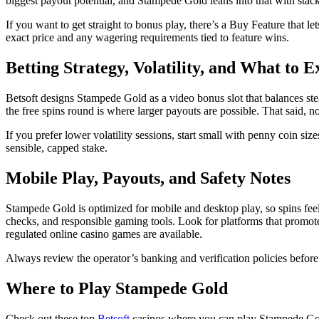
biggest payout potential, and Stampede Gold leans into that with stac
If you want to get straight to bonus play, there’s a Buy Feature that l
exact price and any wagering requirements tied to feature wins.
Betting Strategy, Volatility, and What to E
Betsoft designs Stampede Gold as a video bonus slot that balances stea
the free spins round is where larger payouts are possible. That said, n
If you prefer lower volatility sessions, start small with penny coin siz
sensible, capped stake.
Mobile Play, Payouts, and Safety Notes
Stampede Gold is optimized for mobile and desktop play, so spins feel 
checks, and responsible gaming tools. Look for platforms that promot
regulated online casino games are available.
Always review the operator’s banking and verification policies befor
Where to Play Stampede Gold
Check out these top
Betsoft
casinos where you can play Stampede Go