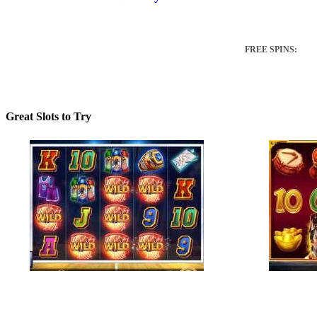
FREE SPINS:
Great Slots to Try