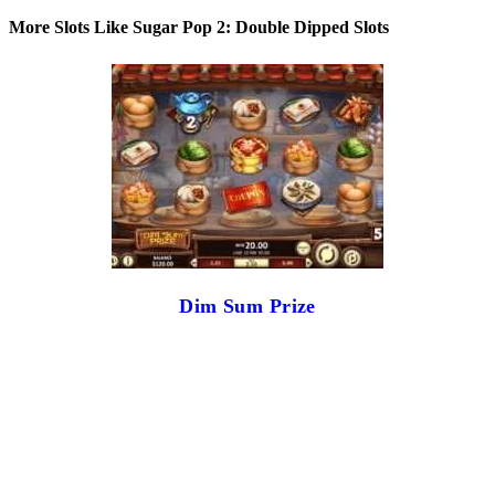
More Slots Like Sugar Pop 2: Double Dipped Slots
Dim Sum Prize