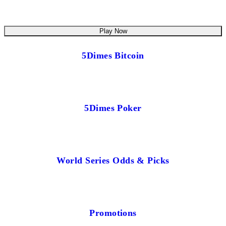
Play Now
5Dimes Bitcoin
5Dimes Poker
World Series Odds & Picks
Promotions