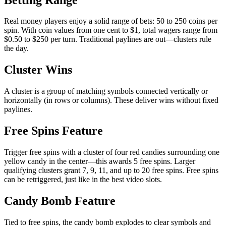
Real money players enjoy a solid range of bets: 50 to 250 coins per
spin. With coin values from one cent to $1, total wagers range from
$0.50 to $250 per turn. Traditional paylines are out—clusters rule
the day.
Cluster Wins
A cluster is a group of matching symbols connected vertically or
horizontally (in rows or columns). These deliver wins without fixed
paylines.
Free Spins Feature
Trigger free spins with a cluster of four red candies surrounding one
yellow candy in the center—this awards 5 free spins. Larger
qualifying clusters grant 7, 9, 11, and up to 20 free spins. Free spins
can be retriggered, just like in the best video slots.
Candy Bomb Feature
Tied to free spins, the candy bomb explodes to clear symbols and