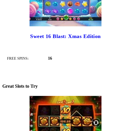
Sweet 16 Blast: Xmas Edition
16
FREE SPINS:
Great Slots to Try