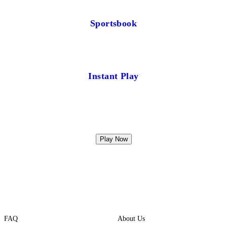
Sportsbook
Instant Play
Play Now
FAQ
About Us