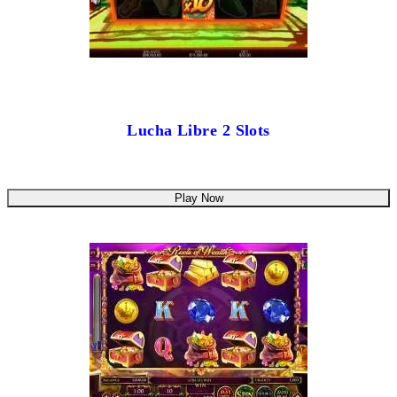
Lucha Libre 2 Slots
Play Now