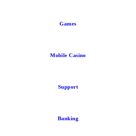
Games
Mobile Casino
Support
Banking