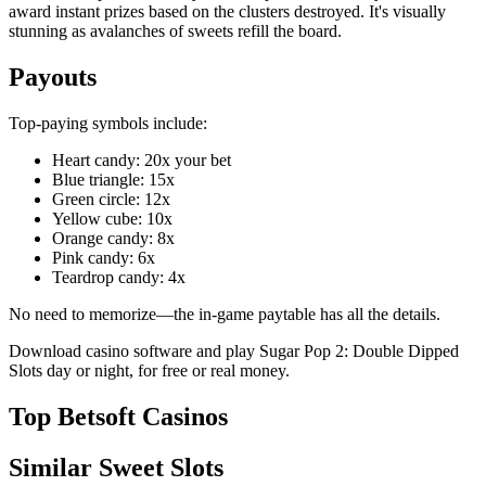
award instant prizes based on the clusters destroyed. It's visually
stunning as avalanches of sweets refill the board.
Payouts
Top-paying symbols include:
Heart candy: 20x your bet
Blue triangle: 15x
Green circle: 12x
Yellow cube: 10x
Orange candy: 8x
Pink candy: 6x
Teardrop candy: 4x
No need to memorize—the in-game paytable has all the details.
Download casino software and play Sugar Pop 2: Double Dipped
Slots day or night, for free or real money.
Top Betsoft Casinos
Similar Sweet Slots