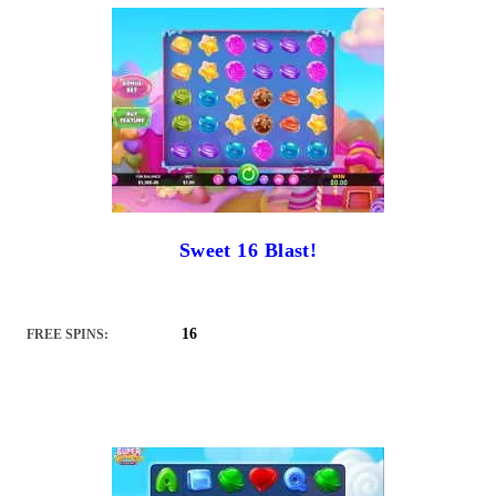
Sweet 16 Blast!
16
FREE SPINS: