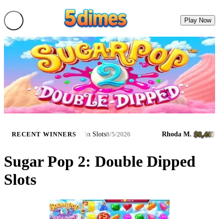
Play Now
$8,467.01
f Ra Power – Hold & Win Slots
Rhoda M.
·
·
Su
RECENT WINNERS
8/5/2026
Sugar Pop 2: Double Dipped
Slots