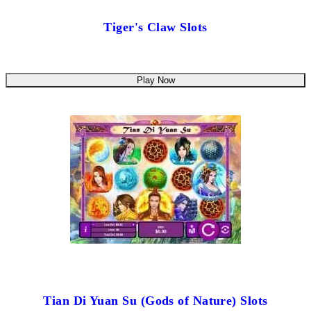
Tiger's Claw Slots
Play Now
Tian Di Yuan Su (Gods of Nature) Slots