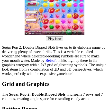
Play Now
Sugar Pop 2: Double Dipped Slots lives up to its elaborate name by
delivering plenty of sweet thrills. This is a veritable candied
wonderland where delectable-looking symbols are sure to make
your mouth water. Made by
Betsoft
, it hits high up there in the
graphics category with a 7x7 grid of glistening symbols. The unique
look stems from a combination of 2D and 3D perspectives, which
works perfectly with the expansive gameboard.
Grid and Graphics
The
Sugar Pop 2: Double Dipped Slots
grid spans 7 rows and 7
columns, creating ample space for cascading candy action.
Betting Range