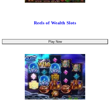
Reels of Wealth Slots
Play Now