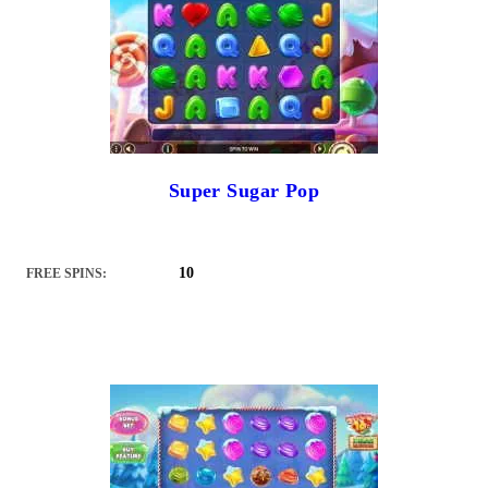
Super Sugar Pop
10
FREE SPINS: