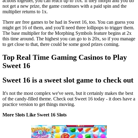
actions together, you can reach up to 10x. If they morph and you do
not get a new prize, the game continues with a paid spin and the
multiplier returns to 1x.
There are free games to be had in Sweet 16, too. You can guess you
might get 16 of them, and you'll need three lollipops to trigger them.
The base multiplier for the Morphing Symbols feature begins at 2x
this time around. The highest you can go to is 20x, so if you manage
to get close to that, there could be some good prizes coming.
Top Real Time Gaming Casinos to Play
Sweet 16
Sweet 16 is a sweet slot game to check out
It's not the most complex we've seen, but it certainly makes the best
of the candy-filled theme. Check out Sweet 16 today - it does have a
practice version to get things moving.
More Slots Like Sweet 16 Slots