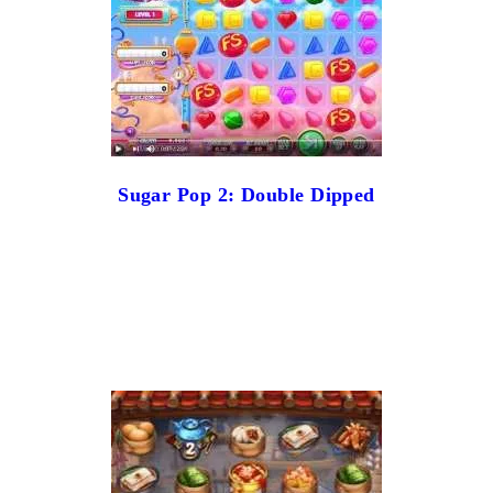
Sugar Pop 2: Double Dipped