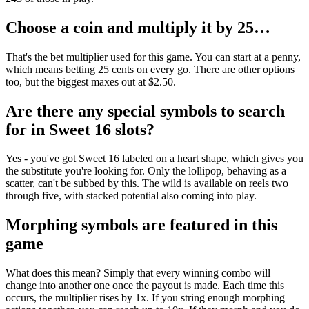
Choose a coin and multiply it by 25…
That's the bet multiplier used for this game. You can start at a penny,
which means betting 25 cents on every go. There are other options
too, but the biggest maxes out at $2.50.
Are there any special symbols to search
for in Sweet 16 slots?
Yes - you've got Sweet 16 labeled on a heart shape, which gives you
the substitute you're looking for. Only the lollipop, behaving as a
scatter, can't be subbed by this. The wild is available on reels two
through five, with stacked potential also coming into play.
Morphing symbols are featured in this
game
What does this mean? Simply that every winning combo will
change into another one once the payout is made. Each time this
occurs, the multiplier rises by 1x. If you string enough morphing