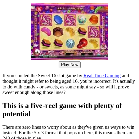
Play Now
If you spotted the Sweet 16 slot game by
Real Time Gaming
and
thought it might refer to being aged 16, you're incorrect. It's actually
to do with candy - or sweets, as some might say - so will it prove
sweet enough along those lines?
This is a five-reel game with plenty of
potential
There are zero lines to worry about as they've given us ways to win
instead. For the 5 x 3 format that pops up here, this means there are
243 of those in play.