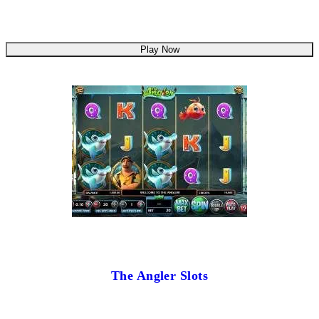
Play Now
The Angler Slots