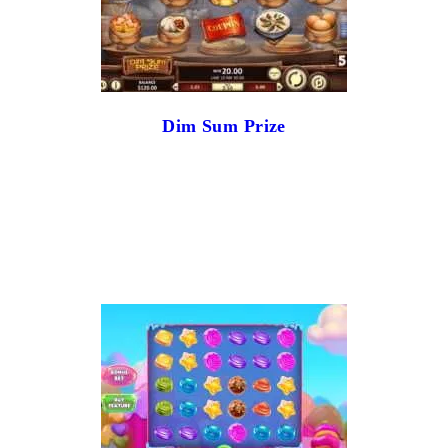
Dim Sum Prize