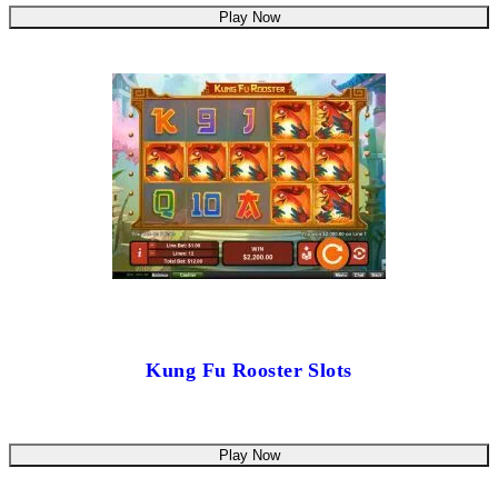
Play Now
Kung Fu Rooster Slots
Play Now