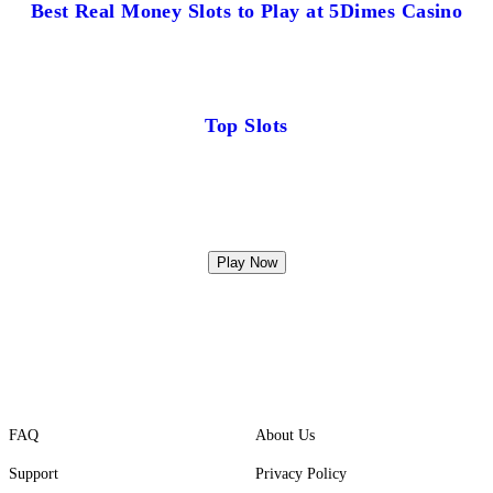
Best Real Money Slots to Play at 5Dimes Casino
Top Slots
Play Now
FAQ
About Us
Support
Privacy Policy