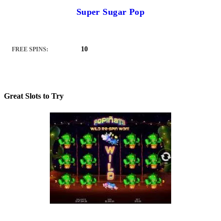
Super Sugar Pop
10
FREE SPINS:
Great Slots to Try