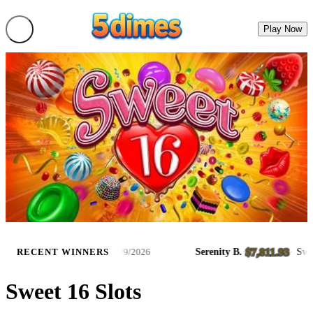
Play Now
$7,811.93
Plentiful Treasure Slots
Serenity B.
·
·
Sweet 16 
RECENT WINNERS
8/9/2026
Sweet 16 Slots