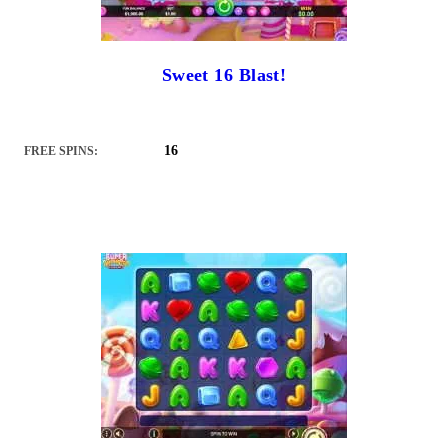
Sweet 16 Blast!
16
FREE SPINS: