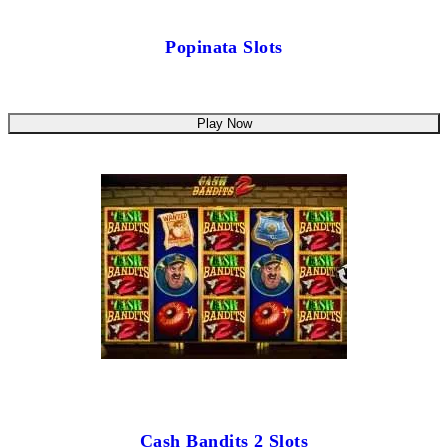
Popinata Slots
Play Now
Cash Bandits 2 Slots