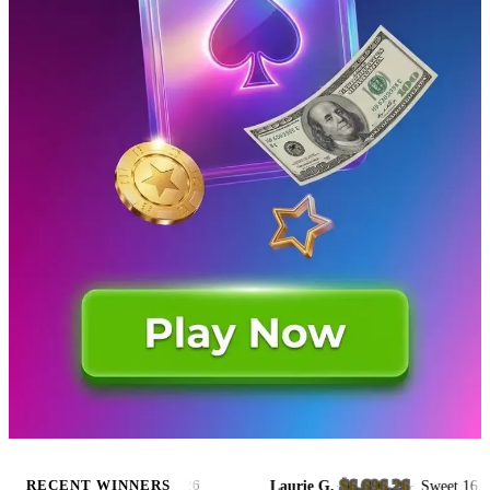
$6,696.26
tunate Buddha Slots
Laurie G.
·
·
Sweet 16 Slots
RECENT WINNERS
8/6/2026