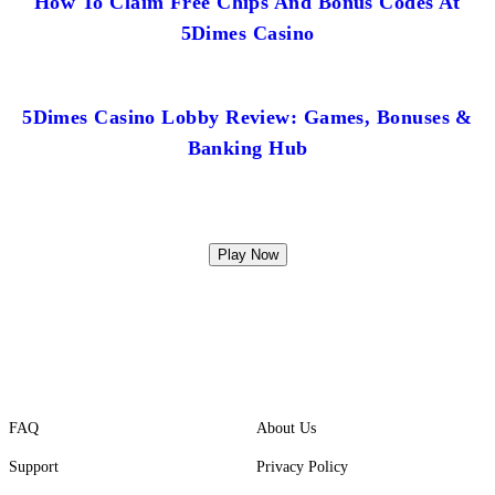
How To Claim Free Chips And Bonus Codes At
5Dimes Casino
5Dimes Casino Lobby Review: Games, Bonuses &
Banking Hub
Play Now
FAQ
About Us
Support
Privacy Policy