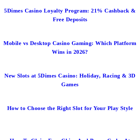
5Dimes Casino Loyalty Program: 21% Cashback &
Free Deposits
Mobile vs Desktop Casino Gaming: Which Platform
Wins in 2026?
New Slots at 5Dimes Casino: Holiday, Racing & 3D
Games
How to Choose the Right Slot for Your Play Style