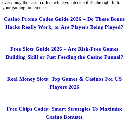
everything the casino offers while you decide if it's the right fit for
your gaming preferences.
Casino Promo Codes Guide 2026 – Do These Bonus
Hacks Really Work, or Are Players Being Played?
Free Slots Guide 2026 – Are Risk-Free Games
Building Skill or Just Feeding the Casino Funnel?
Real Money Slots: Top Games & Casinos For US
Players 2026
Free Chips Codes: Smart Strategies To Maximize
Casino Bonuses