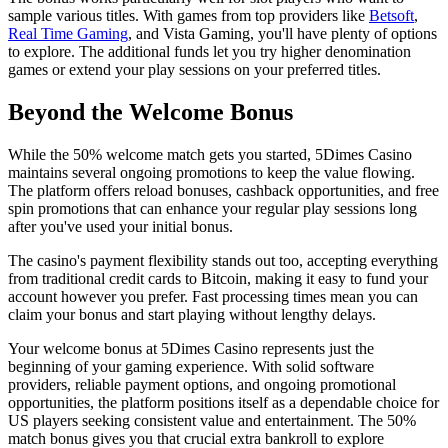
sample various titles. With games from top providers like
Betsoft
,
Real Time Gaming
, and Vista Gaming, you'll have plenty of options
to explore. The additional funds let you try higher denomination
games or extend your play sessions on your preferred titles.
Beyond the Welcome Bonus
While the 50% welcome match gets you started, 5Dimes Casino
maintains several ongoing promotions to keep the value flowing.
The platform offers reload bonuses, cashback opportunities, and free
spin promotions that can enhance your regular play sessions long
after you've used your initial bonus.
The casino's payment flexibility stands out too, accepting everything
from traditional credit cards to Bitcoin, making it easy to fund your
account however you prefer. Fast processing times mean you can
claim your bonus and start playing without lengthy delays.
Your welcome bonus at 5Dimes Casino represents just the
beginning of your gaming experience. With solid software
providers, reliable payment options, and ongoing promotional
opportunities, the platform positions itself as a dependable choice for
US players seeking consistent value and entertainment. The 50%
match bonus gives you that crucial extra bankroll to explore