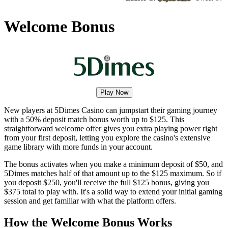
Welcome Bonus
Play Now
New players at 5Dimes Casino can jumpstart their gaming journey
with a 50% deposit match bonus worth up to $125. This
straightforward welcome offer gives you extra playing power right
from your first deposit, letting you explore the casino's extensive
game library with more funds in your account.
The bonus activates when you make a minimum deposit of $50, and
5Dimes matches half of that amount up to the $125 maximum. So if
you deposit $250, you'll receive the full $125 bonus, giving you
$375 total to play with. It's a solid way to extend your initial gaming
session and get familiar with what the platform offers.
How the Welcome Bonus Works