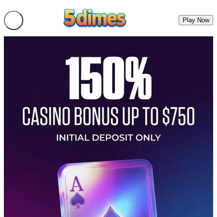
Play Now