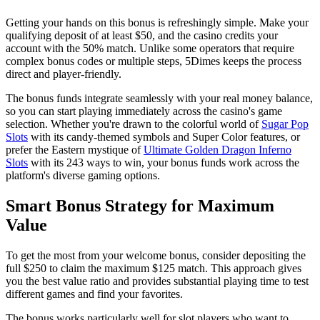
Getting your hands on this bonus is refreshingly simple. Make your
qualifying deposit of at least $50, and the casino credits your
account with the 50% match. Unlike some operators that require
complex bonus codes or multiple steps, 5Dimes keeps the process
direct and player-friendly.
The bonus funds integrate seamlessly with your real money balance,
so you can start playing immediately across the casino's game
selection. Whether you're drawn to the colorful world of
Sugar Pop
Slots
with its candy-themed symbols and Super Color features, or
prefer the Eastern mystique of
Ultimate Golden Dragon Inferno
Slots
with its 243 ways to win, your bonus funds work across the
platform's diverse gaming options.
Smart Bonus Strategy for Maximum
Value
To get the most from your welcome bonus, consider depositing the
full $250 to claim the maximum $125 match. This approach gives
you the best value ratio and provides substantial playing time to test
different games and find your favorites.
The bonus works particularly well for slot players who want to