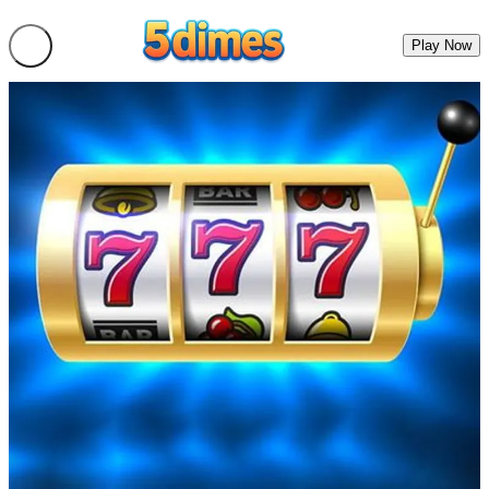
Play Now