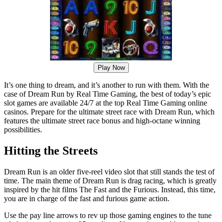
Play Now
It’s one thing to dream, and it’s another to run with them. With the
case of Dream Run by Real Time Gaming, the best of today’s epic
slot games are available 24/7 at the top Real Time Gaming online
casinos. Prepare for the ultimate street race with Dream Run, which
features the ultimate street race bonus and high-octane winning
possibilities.
Hitting the Streets
Dream Run is an older five-reel video slot that still stands the test of
time. The main theme of Dream Run is drag racing, which is greatly
inspired by the hit films The Fast and the Furious. Instead, this time,
you are in charge of the fast and furious game action.
Use the pay line arrows to rev up those gaming engines to the tune