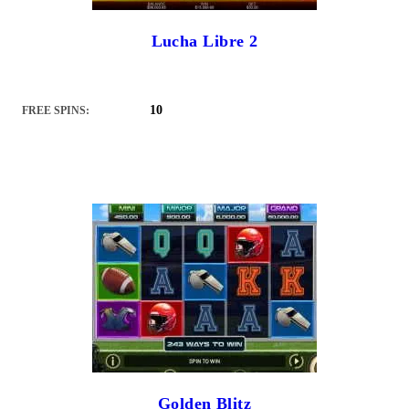
Lucha Libre 2
10
FREE SPINS:
Golden Blitz