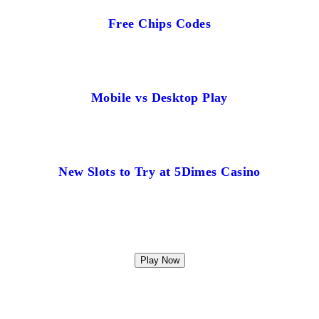
Free Chips Codes
Mobile vs Desktop Play
New Slots to Try at 5Dimes Casino
Play Now