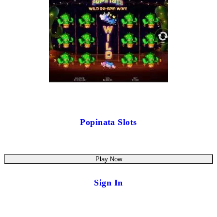
Popinata Slots
Play Now
Sign In