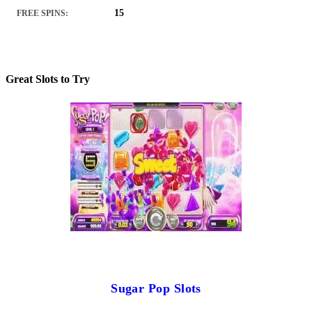
15
FREE SPINS:
Great Slots to Try
Sugar Pop Slots