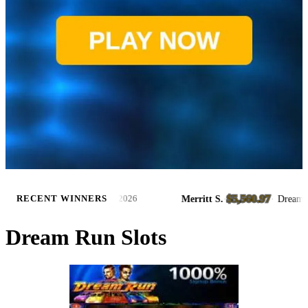
$5,560.97
ch Bonanza Slots
Merritt S.
·
·
Dream Run Slot
RECENT WINNERS
7/31/2026
Dream Run Slots