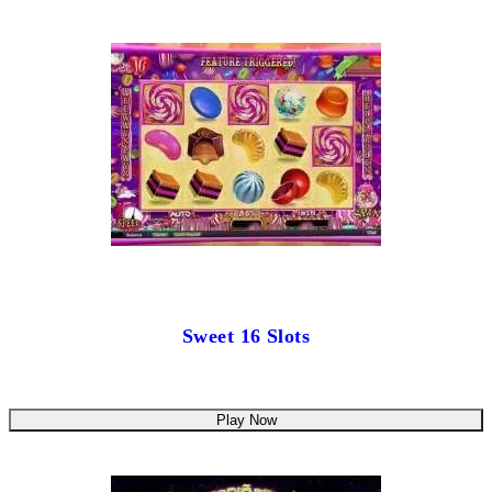
Sweet 16 Slots
Play Now