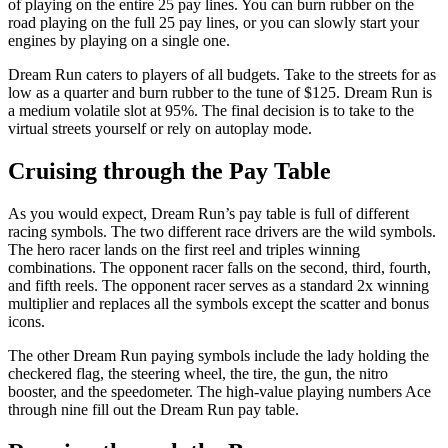
of playing on the entire 25 pay lines. You can burn rubber on the
road playing on the full 25 pay lines, or you can slowly start your
engines by playing on a single one.
Dream Run caters to players of all budgets. Take to the streets for as
low as a quarter and burn rubber to the tune of $125. Dream Run is
a medium volatile slot at 95%. The final decision is to take to the
virtual streets yourself or rely on autoplay mode.
Cruising through the Pay Table
As you would expect, Dream Run’s pay table is full of different
racing symbols. The two different race drivers are the wild symbols.
The hero racer lands on the first reel and triples winning
combinations. The opponent racer falls on the second, third, fourth,
and fifth reels. The opponent racer serves as a standard 2x winning
multiplier and replaces all the symbols except the scatter and bonus
icons.
The other Dream Run paying symbols include the lady holding the
checkered flag, the steering wheel, the tire, the gun, the nitro
booster, and the speedometer. The high-value playing numbers Ace
through nine fill out the Dream Run pay table.