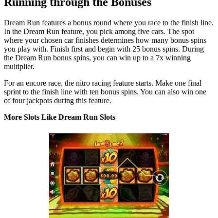
Running through the Bonuses
Dream Run features a bonus round where you race to the finish line.
In the Dream Run feature, you pick among five cars. The spot
where your chosen car finishes determines how many bonus spins
you play with. Finish first and begin with 25 bonus spins. During
the Dream Run bonus spins, you can win up to a 7x winning
multiplier.
For an encore race, the nitro racing feature starts. Make one final
sprint to the finish line with ten bonus spins. You can also win one
of four jackpots during this feature.
More Slots Like Dream Run Slots