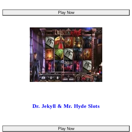
Play Now
Dr. Jekyll & Mr. Hyde Slots
Play Now