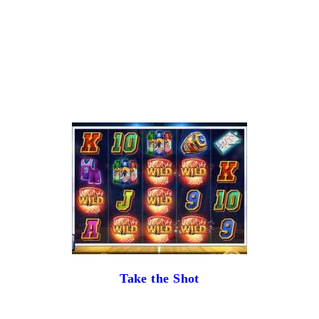
Take the Shot