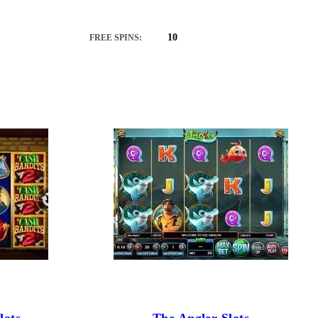
10
FREE SPINS: