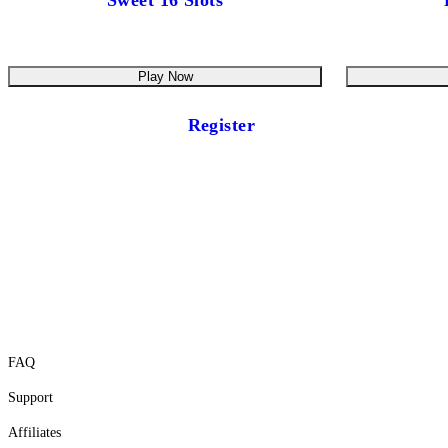
Sweet 16 Slots
Play Now
Register
FAQ
Support
Affiliates