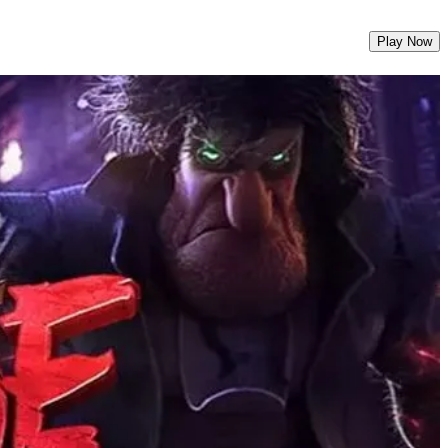
Play Now