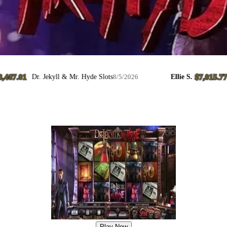
$7,015.77
r. Jekyll & Mr. Hyde Slots
Ellie S.
·
·
Kev's Bus
8/5/2026
Play Now