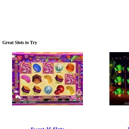
Great Slots to Try