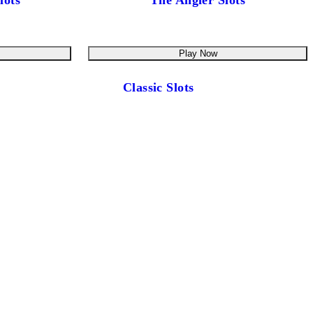
lots
The Angler Slots
Play Now
Classic Slots