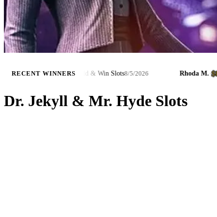
$8,467.01
 of Ra Power – Hold & Win Slots
Rhoda M.
·
·
D
RECENT WINNERS
8/5/2026
Dr. Jekyll & Mr. Hyde Slots