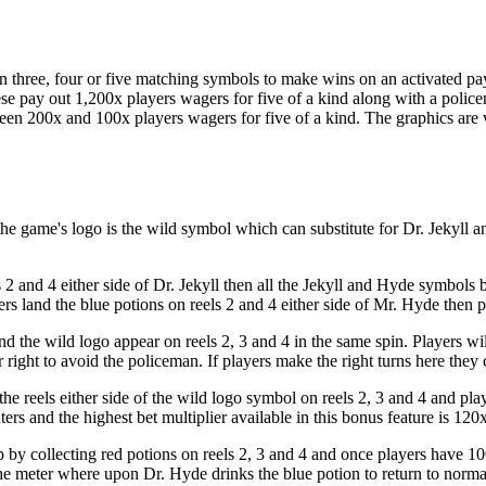
 three, four or five matching symbols to make wins on an activated pay
se pay out 1,200x players wagers for five of a kind along with a police
en 200x and 100x players wagers for five of a kind. The graphics are 
the game's logo is the wild symbol which can substitute for Dr. Jekyll 
s 2 and 4 either side of Dr. Jekyll then all the Jekyll and Hyde symbol
 land the blue potions on reels 2 and 4 either side of Mr. Hyde then pla
the wild logo appear on reels 2, 3 and 4 in the same spin. Players will
right to avoid the policeman. If players make the right turns here they c
e reels either side of the wild logo symbol on reels 2, 3 and 4 and play
ters and the highest bet multiplier available in this bonus feature is 120x
up by collecting red potions on reels 2, 3 and 4 and once players have 1
 the meter where upon Dr. Hyde drinks the blue potion to return to norma