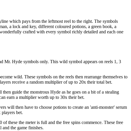
line which pays from the leftmost reel to the right. The symbols
man, a lock and key, different coloured potions, a green book, a
wonderfully crafted with every symbol richly detailed and each one
and Mr. Hyde symbols only. This wild symbol appears on reels 1, 3
s become wild. These symbols on the reels then rearrange themselves to
yers receive a random multiplier of up to 20x their total bet.
 then guide the monstrous Hyde as he goes on a bit of a stealing
an earn a multiplier worth up to 30x their bet.
ers will then have to choose potions to create an 'anti-monster' serum
 players bet.
00 of these the meter is full and the free spins commence. These free
l and the game finishes.