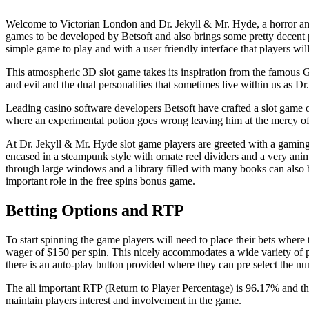
Welcome to Victorian London and Dr. Jekyll & Mr. Hyde, a horror an
games to be developed by Betsoft and also brings some pretty decent p
simple game to play and with a user friendly interface that players will
This atmospheric 3D slot game takes its inspiration from the famous G
and evil and the dual personalities that sometimes live within us as Dr
Leading casino software developers Betsoft have crafted a slot game 
where an experimental potion goes wrong leaving him at the mercy o
At Dr. Jekyll & Mr. Hyde slot game players are greeted with a gaming 
encased in a steampunk style with ornate reel dividers and a very anim
through large windows and a library filled with many books can also be
important role in the free spins bonus game.
Betting Options and RTP
To start spinning the game players will need to place their bets wher
wager of $150 per spin. This nicely accommodates a wide variety of pla
there is an auto-play button provided where they can pre select the n
The all important RTP (Return to Player Percentage) is 96.17% and this 
maintain players interest and involvement in the game.