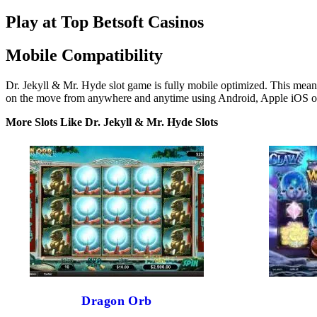
Play at Top Betsoft Casinos
Mobile Compatibility
Dr. Jekyll & Mr. Hyde slot game is fully mobile optimized. This means
on the move from anywhere and anytime using Android, Apple iOS 
More Slots Like Dr. Jekyll & Mr. Hyde Slots
Dragon Orb