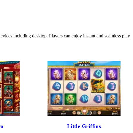
evices including desktop. Players can enjoy instant and seamless play
ra
Little Griffins