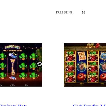
10
FREE SPINS: