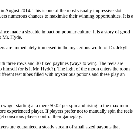
in August 2014. This is one of the most visually impressive slot
yers numerous chances to maximise their winning opportunities. It is a
nce made a sizeable impact on popular culture. It is a story of good
go Mr. Hyde.
ers are immediately immersed in the mysterious world of Dr. Jekyll
ith three rows and 30 fixed paylines (ways to win). The reels are
o himself (or is it Mr. Hyde?). The light of the moon enters the room
fferent test tubes filled with mysterious potions and these play an
um wager starting at a mere $0.02 per spin and rising to the maximum
e experienced player. If players prefer not to manually spin the reels
et conscious player control their gameplay.
ayers are guaranteed a steady stream of small sized payouts that