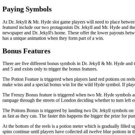
Paying Symbols
At Dr. Jekyll & Mr. Hyde slot game players will need to place between
featured include our two protagonists Dr. Jekyll and Mr. Hyde and the
newspaper and Dr. Jekyll's home. These offer the lower payouts betwe
has a unique animation when they form part of a win.
Bonus Features
There are five different bonus symbols in Dr. Jekyll & Mr. Hyde and 
and 5 and exists only to trigger the bonus features.
The Potion Feature is triggered when players land red potions on reel
make wins and a special bonus win for the wild Hyde symbol. If players
The Frenzy Bonus feature is triggered when two Mr. Hyde symbols and 
rampage through the streets of London deciding whether to turn left or 
The Potions Bonus is triggered by landing two Dr. Jekyll symbols on th
as fast as they can. The faster this happens the bigger the prize for pun
At the bottom of the reels is a potion meter which is gradually filled 
spins continue until players have collected all twelve blue potions in