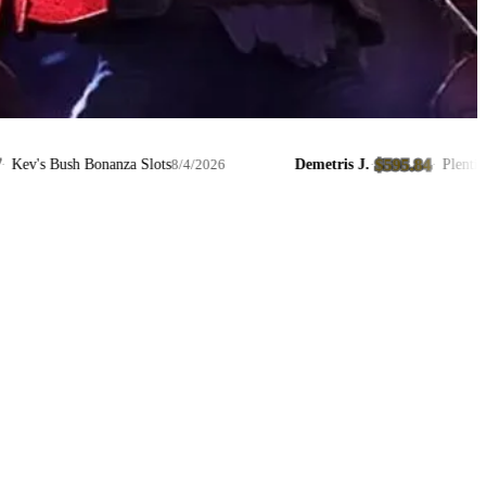
$595.84
h Bonanza Slots
Demetris J.
·
·
Plentiful Treasure 
8/4/2026