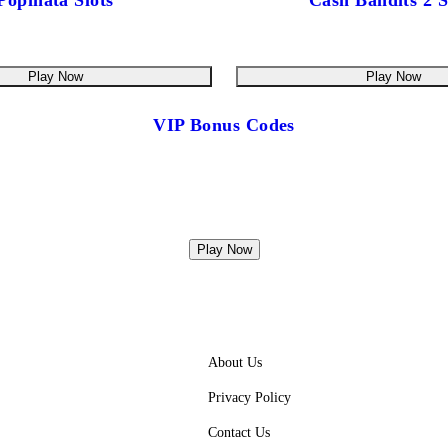
Popinata Slots
Cash Bandits 2 S
Play Now
Play Now
VIP Bonus Codes
Play Now
About Us
Privacy Policy
Contact Us