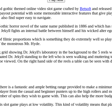
d gothic themed online video slot game crafted by
Betsoft
and released 
ayout potential with some memorable interactive features that give pla
 also find super easy to navigate.
othic horror novel of the same name published in 1886 and which has si
. Jekyll fights an internal battle between himself and his wicked alter e
of filmic proportions which is something they do extremely well so play
f the monstrous Mr. Hyde.
grid showing Dr. Jekyll's laboratory in the background to the 5 reels w
ated Dr. Jekyll standing to the left who is seen walking and muttering t
 viewed. On the right hand side of the reels a table can be seen with di
e there is a fantastic and ample betting range provided to make a minim
yer from the casual and beginner punters up to the high rollers and mor
umber of spins they wish to game with. This can also help the more budg
slot game plays at low volatility. This kind of volatility means that pl