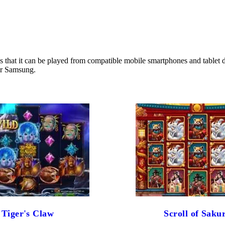
 that it can be played from compatible mobile smartphones and tablet d
or Samsung.
Tiger's Claw
Scroll of Saku